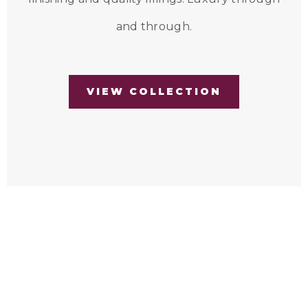
and through.
VIEW COLLECTION