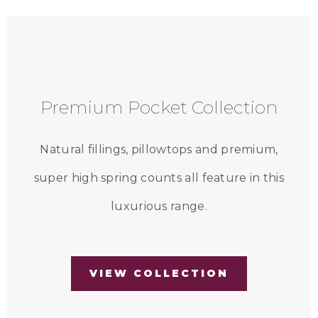
Premium Pocket Collection
Natural fillings, pillowtops and premium,
super high spring counts all feature in this
luxurious range.
VIEW COLLECTION