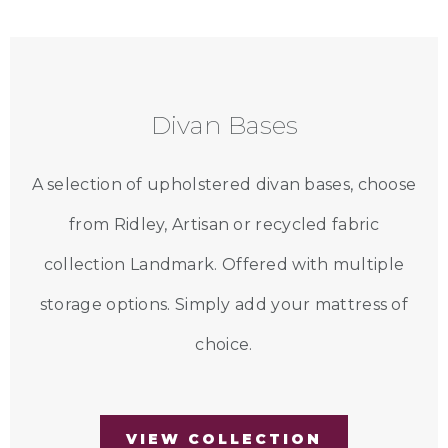
Divan Bases
A selection of upholstered divan bases, choose
from Ridley, Artisan or recycled fabric
collection Landmark. Offered with multiple
storage options. Simply add your mattress of
choice.
VIEW COLLECTION