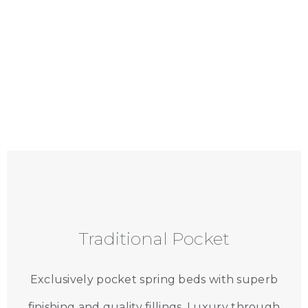
Traditional Pocket
Exclusively pocket spring beds with superb
finishing and quality fillings. Luxury through