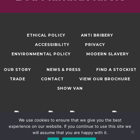
ETHICAL POLICY
ANTI BRIBERY
ACCESSIBILITY
PRIVACY
ENVIRONMENTAL POLICY
MODERN SLAVERY
OUR STORY
NEWS & PRESS
FIND A STOCKIST
TRADE
CONTACT
VIEW OUR BROCHURE
SHOW VAN
We use cookies to ensure that we give you the best
experience on our website. If you continue to use this site we
will assume that you are happy with it.
© 2025, Sweet Dreams (Nelson) Ltd. All Rights Reserved