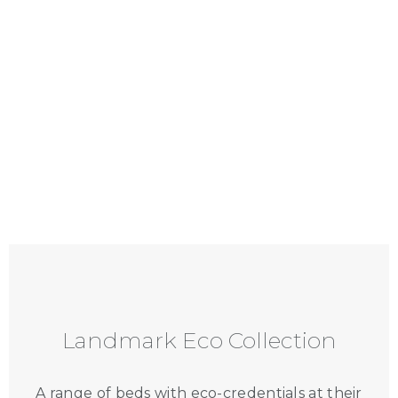
Landmark Eco Collection
A range of beds with eco-credentials at their