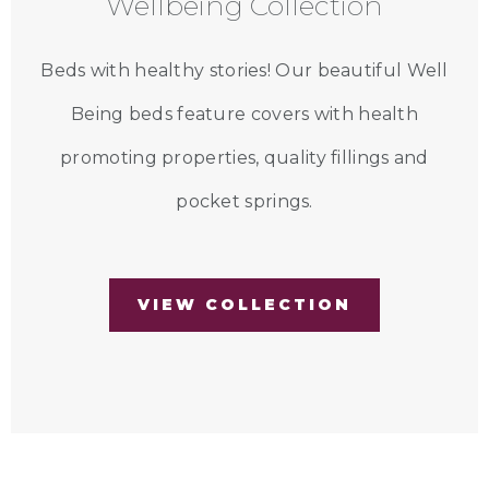
Wellbeing Collection
Beds with healthy stories! Our beautiful Well
Being beds feature covers with health
promoting properties, quality fillings and
pocket springs.
VIEW COLLECTION