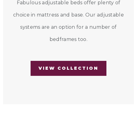
Fabulous adjustable beds offer plenty of
choice in mattress and base. Our adjustable
systems are an option for a number of
bedframes too.
VIEW COLLECTION