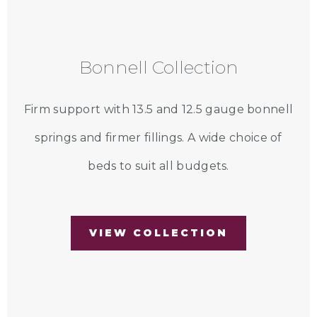
Bonnell Collection
Firm support with 13.5 and 12.5 gauge bonnell
springs and firmer fillings. A wide choice of
beds to suit all budgets.
VIEW COLLECTION