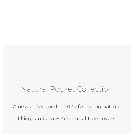
Natural Pocket Collection
A new collection for 2024 featuring natural
fillings and our FR chemical free covers.