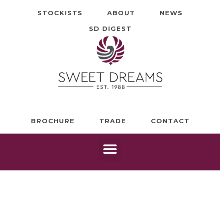
STOCKISTS
ABOUT
NEWS
SD DIGEST
BROCHURE
TRADE
CONTACT