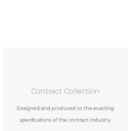
Contract Collection
Designed and produced to the exacting
speciﬁcations of the contract industry.