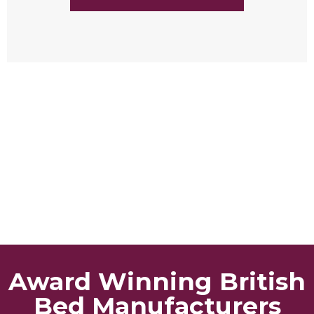
Award Winning British
Bed Manufacturers