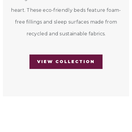
heart. These eco-friendly beds feature foam-
free fillings and sleep surfaces made from
recycled and sustainable fabrics.
VIEW COLLECTION