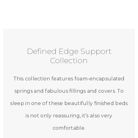
Defined Edge Support
Collection
This collection features foam-encapsulated
springs and fabulous fillings and covers. To
sleep in one of these beautifully finished beds
is not only reassuring, it’s also very
comfortable.