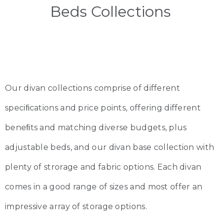
Beds Collections
Our divan collections comprise of different
speciﬁcations and price points, offering different
beneﬁts and matching diverse budgets, plus
adjustable beds, and our divan base collection with
plenty of strorage and fabric options. Each divan
comes in a good range of sizes and most offer an
impressive array of storage options.