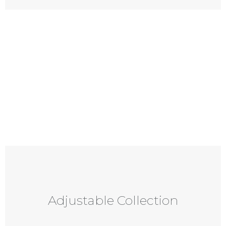
Adjustable Collection