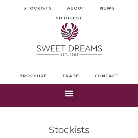
STOCKISTS
ABOUT
NEWS
SD DIGEST
BROCHURE
TRADE
CONTACT
Stockists