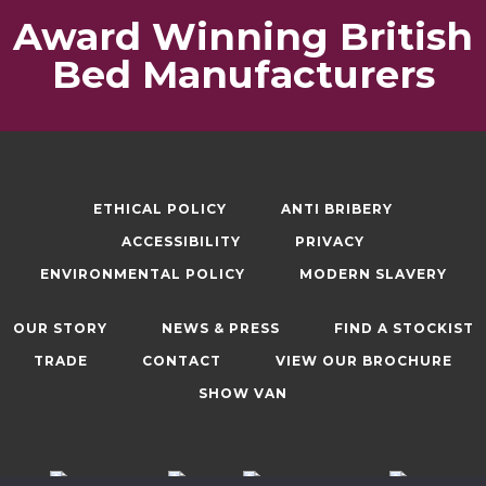
Award Winning British
Bed Manufacturers
ETHICAL POLICY
ANTI BRIBERY
ACCESSIBILITY
PRIVACY
ENVIRONMENTAL POLICY
MODERN SLAVERY
OUR STORY
NEWS & PRESS
FIND A STOCKIST
TRADE
CONTACT
VIEW OUR BROCHURE
SHOW VAN