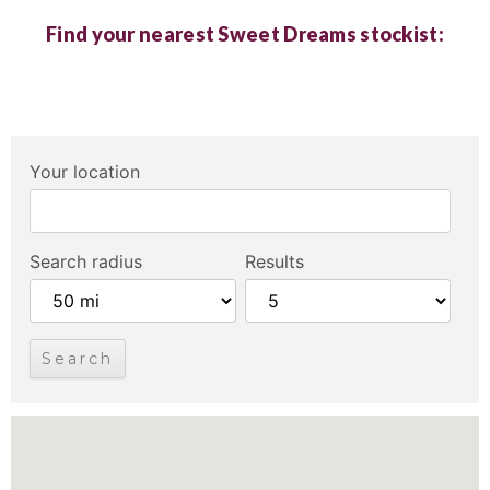
Find your nearest Sweet Dreams stockist:
Your location
Search radius
Results