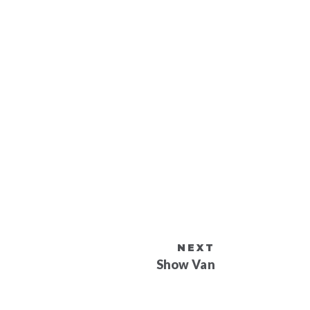
NEXT
Show Van