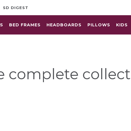
SD DIGEST
ES
BED FRAMES
HEADBOARDS
PILLOWS
KIDS
e complete collect