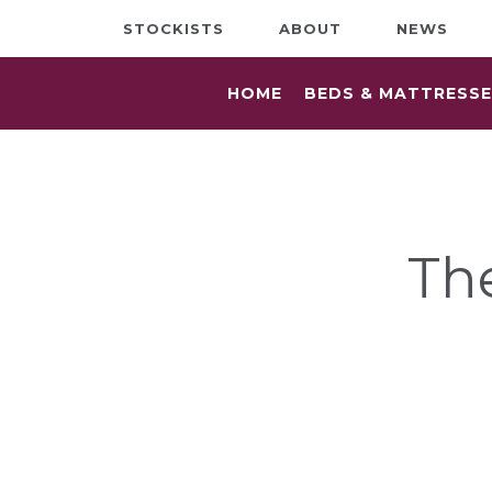
STOCKISTS
ABOUT
NEWS
HOME
BEDS & MATTRESS
Th