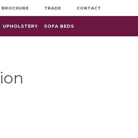
BROCHURE
TRADE
CONTACT
UPHOLSTERY
SOFA BEDS
ion