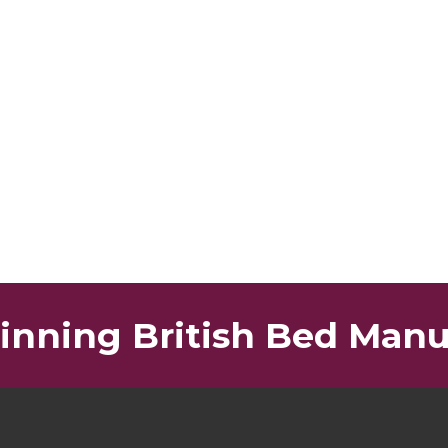
nning British Bed Manu