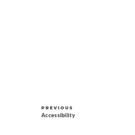
PREVIOUS
Accessibility