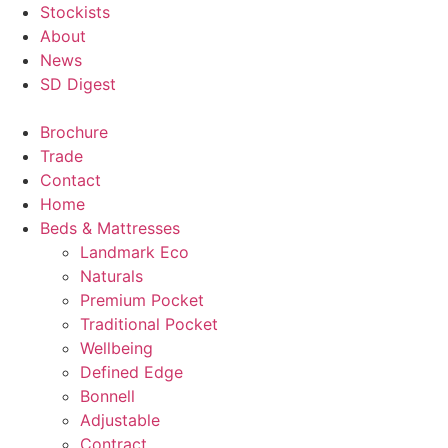
Stockists
About
News
SD Digest
Brochure
Trade
Contact
Home
Beds & Mattresses
Landmark Eco
Naturals
Premium Pocket
Traditional Pocket
Wellbeing
Defined Edge
Bonnell
Adjustable
Contract