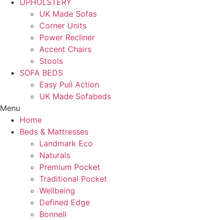
UPHOLSTERY
UK Made Sofas
Corner Units
Power Recliner
Accent Chairs
Stools
SOFA BEDS
Easy Pull Action
UK Made Sofabeds
Menu
Home
Beds & Mattresses
Landmark Eco
Naturals
Premium Pocket
Traditional Pocket
Wellbeing
Defined Edge
Bonnell