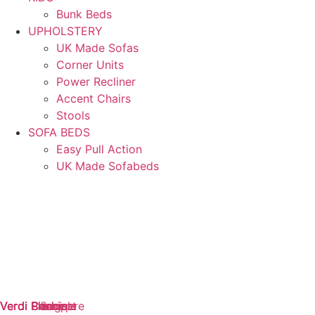
Bunk Beds
UPHOLSTERY
UK Made Sofas
Corner Units
Power Recliner
Accent Chairs
Stools
SOFA BEDS
Easy Pull Action
UK Made Sofabeds
Verdi Cashmere
Verdi Concept
Verdi Pledge
Verdi Principle
Verdi Promise
Verdi Silk