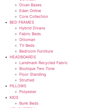
Divan Bases
Eden Online
Core Collection
BED FRAMES
Hybrid Divans
Fabric Beds
Ottoman
TV Beds
Bedroom Furniture
HEADBOARDS
Landmark Recycled Fabric
Boutique Two Tone
Floor Standing
Strutted
PILLOWS
Polyester
KIDS
Bunk Beds