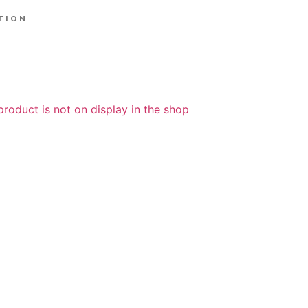
TION
product is not on display in the shop