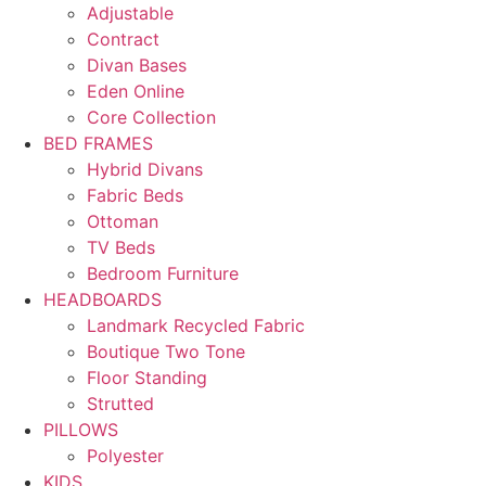
Adjustable
Contract
Divan Bases
Eden Online
Core Collection
BED FRAMES
Hybrid Divans
Fabric Beds
Ottoman
TV Beds
Bedroom Furniture
HEADBOARDS
Landmark Recycled Fabric
Boutique Two Tone
Floor Standing
Strutted
PILLOWS
Polyester
KIDS