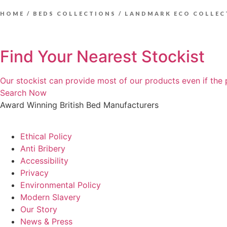
HOME
/
BEDS COLLECTIONS
/ LANDMARK ECO COLLEC
Find Your Nearest Stockist
Our stockist can provide most of our products even if the 
Search Now
Award Winning British Bed Manufacturers
Ethical Policy
Anti Bribery
Accessibility
Privacy
Environmental Policy
Modern Slavery
Our Story
News & Press