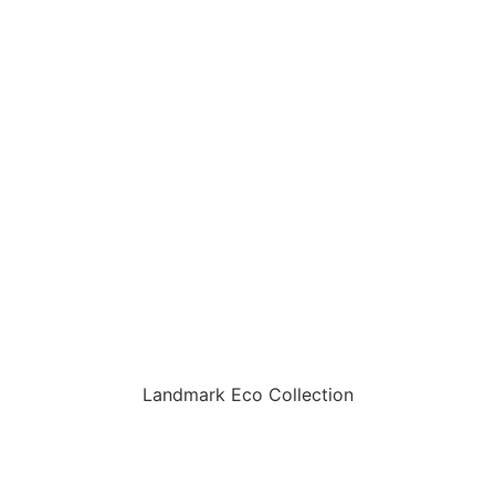
Landmark Eco Collection