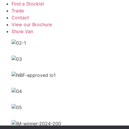
Find a Stockist
Trade
Contact
View our Brochure
Show Van