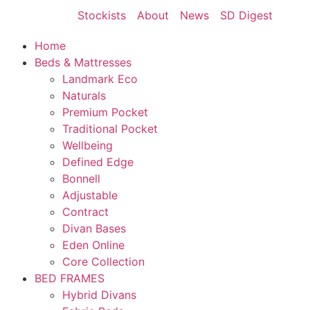
Stockists
About
News
SD Digest
Home
Beds & Mattresses
Landmark Eco
Naturals
Premium Pocket
Traditional Pocket
Wellbeing
Defined Edge
Bonnell
Adjustable
Contract
Divan Bases
Eden Online
Core Collection
BED FRAMES
Hybrid Divans