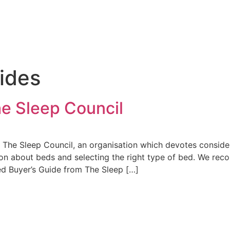
ides
e Sleep Council
 The Sleep Council, an organisation which devotes consider
tion about beds and selecting the right type of bed. We r
ed Buyer’s Guide from The Sleep […]