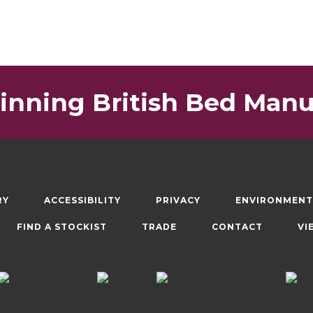
nning British Bed Manu
RY
ACCESSIBILITY
PRIVACY
ENVIRONMENT
FIND A STOCKIST
TRADE
CONTACT
VI