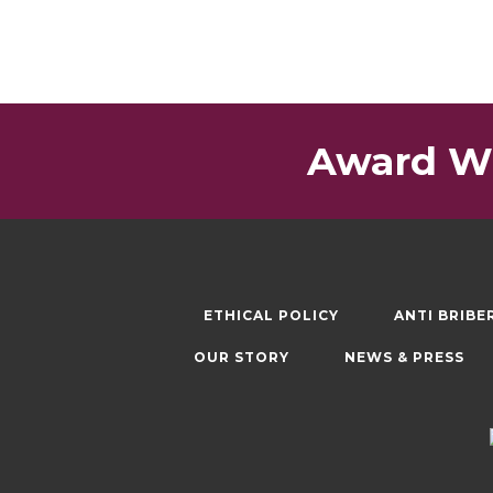
Award Wi
ETHICAL POLICY
ANTI BRIBE
OUR STORY
NEWS & PRESS