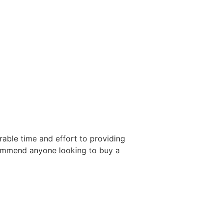
able time and effort to providing
ecommend anyone looking to buy a