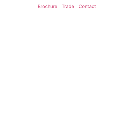
Brochure
Trade
Contact