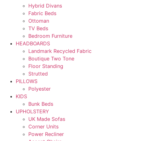
Hybrid Divans
Fabric Beds
Ottoman
TV Beds
Bedroom Furniture
HEADBOARDS
Landmark Recycled Fabric
Boutique Two Tone
Floor Standing
Strutted
PILLOWS
Polyester
KIDS
Bunk Beds
UPHOLSTERY
UK Made Sofas
Corner Units
Power Recliner