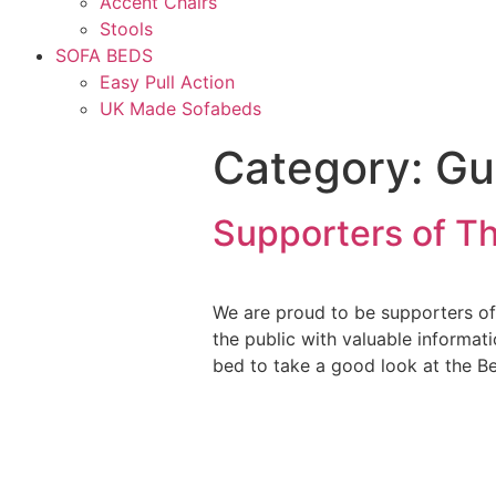
Accent Chairs
Stools
SOFA BEDS
Easy Pull Action
UK Made Sofabeds
Category:
Gu
Supporters of Th
We are proud to be supporters of
the public with valuable informa
bed to take a good look at the B