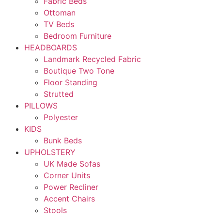
Fabric Beds
Ottoman
TV Beds
Bedroom Furniture
HEADBOARDS
Landmark Recycled Fabric
Boutique Two Tone
Floor Standing
Strutted
PILLOWS
Polyester
KIDS
Bunk Beds
UPHOLSTERY
UK Made Sofas
Corner Units
Power Recliner
Accent Chairs
Stools