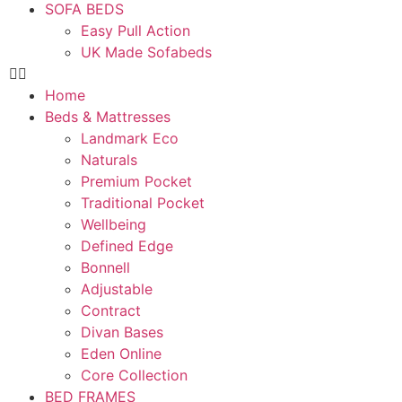
SOFA BEDS
Easy Pull Action
UK Made Sofabeds
Home
Beds & Mattresses
Landmark Eco
Naturals
Premium Pocket
Traditional Pocket
Wellbeing
Defined Edge
Bonnell
Adjustable
Contract
Divan Bases
Eden Online
Core Collection
BED FRAMES