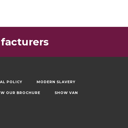
facturers
AL POLICY
MODERN SLAVERY
EW OUR BROCHURE
SHOW VAN