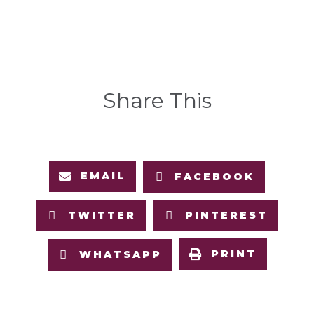
Share This
EMAIL
FACEBOOK
TWITTER
PINTEREST
PRINT
WHATSAPP