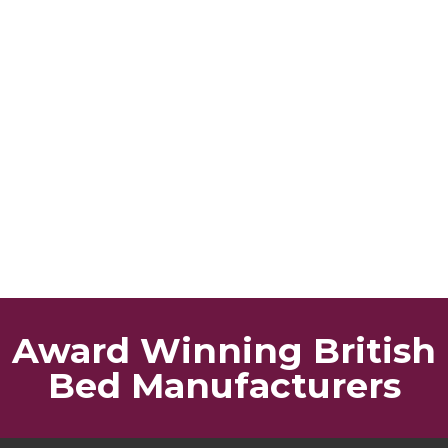
Award Winning British
Bed Manufacturers