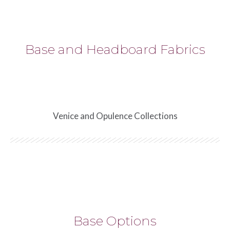
Base and Headboard Fabrics
Venice and Opulence Collections
Base Options