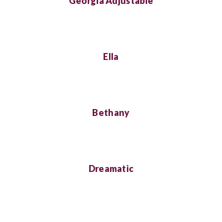
Georgia Adjustable
Ella
Bethany
Dreamatic