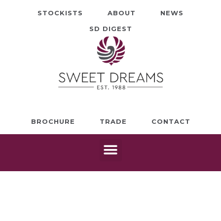
STOCKISTS
ABOUT
NEWS
SD DIGEST
BROCHURE
TRADE
CONTACT