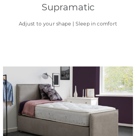
Supramatic
Adjust to your shape | Sleep in comfort