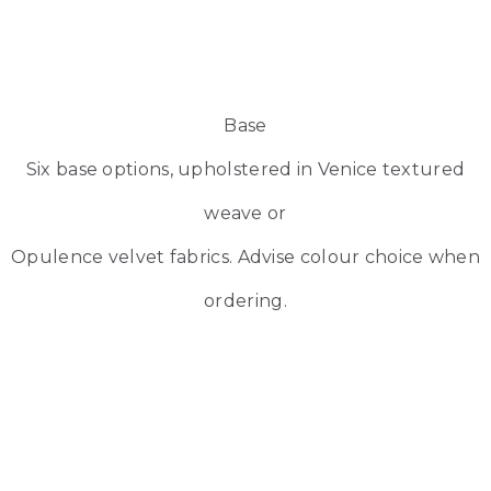
Base
Six base options, upholstered in Venice textured
weave or
Opulence velvet fabrics. Advise colour choice when
ordering.