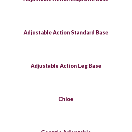
Adjustable Action Standard Base
Adjustable Action Leg Base
Chloe