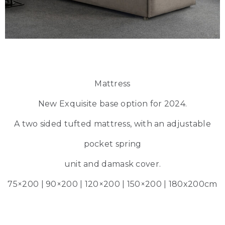
Mattress
New Exquisite base option for 2024.
A two sided tufted mattress, with an adjustable
pocket spring
unit and damask cover.
75×200 | 90×200 | 120×200 | 150×200 | 180x200cm