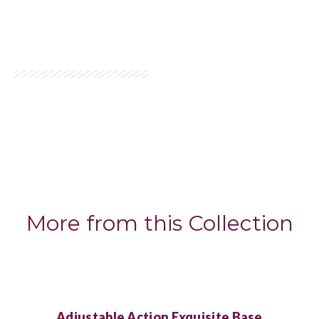
More from this Collection
Adjustable Action Exquisite Base