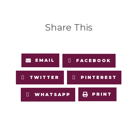
Share This
EMAIL
FACEBOOK
TWITTER
PINTEREST
PRINT
WHATSAPP