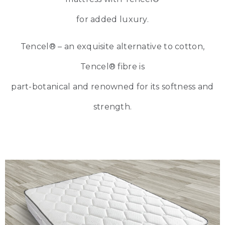
for added luxury.
Tencel® – an exquisite alternative to cotton,
Tencel® fibre is
part-botanical and renowned for its softness and
strength.