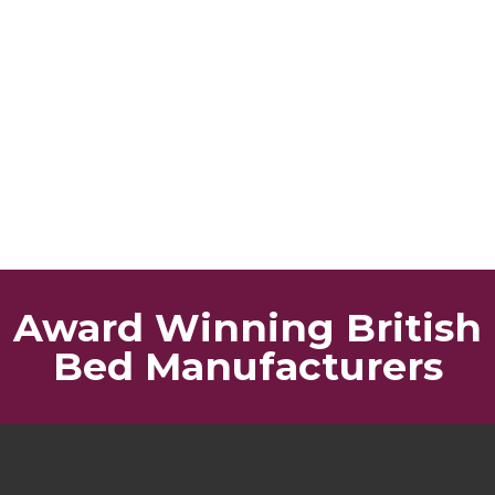
Award Winning British
Bed Manufacturers