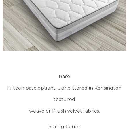
Base
Fifteen base options, upholstered in Kensington
textured
weave or Plush velvet fabrics.
Spring Count