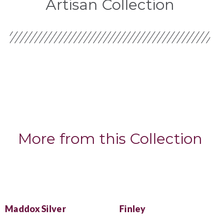
Artisan Collection
More from this Collection
Maddox Silver
Finley