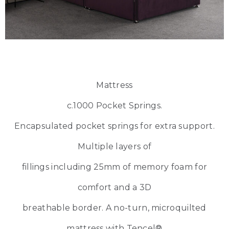
Mattress
c.1000 Pocket Springs.
Encapsulated pocket springs for extra support.
Multiple layers of
fillings including 25mm of memory foam for
comfort and a 3D
breathable border. A no-turn, microquilted
mattress with Tencel®