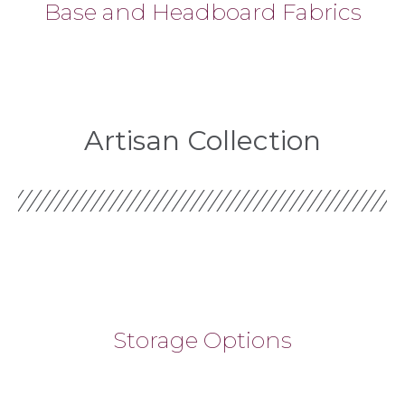
Base and Headboard Fabrics
Artisan Collection
Storage Options