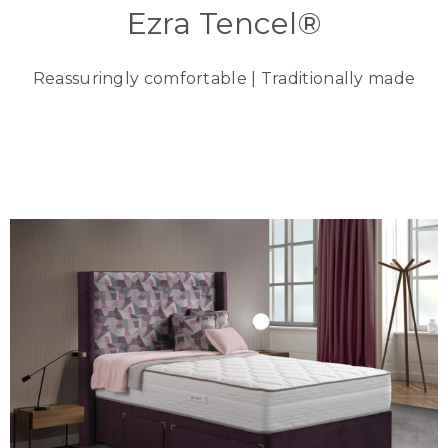
Ezra Tencel®
Reassuringly comfortable | Traditionally made