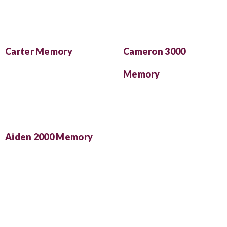
Carter Memory
Cameron 3000
Memory
Aiden 2000 Memory