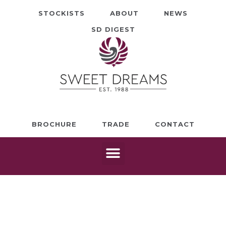
STOCKISTS
ABOUT
NEWS
SD DIGEST
BROCHURE
TRADE
CONTACT