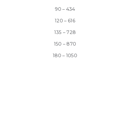
90 – 434
120 – 616
135 – 728
150 – 870
180 – 1050