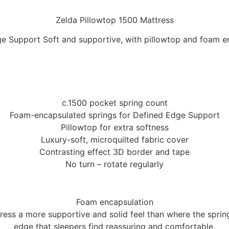
Zelda Pillowtop 1500 Mattress
e Support Soft and supportive, with pillowtop and foam e
c.1500 pocket spring count
Foam-encapsulated springs for Defined Edge Support
Pillowtop for extra softness
Luxury-soft, microquilted fabric cover
Contrasting effect 3D border and tape
No turn – rotate regularly
Foam encapsulation
ess a more supportive and solid feel than where the springs 
edge that sleepers find reassuring and comfortable.