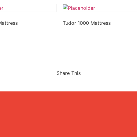
Mattress
Tudor 1000 Mattress
Share This