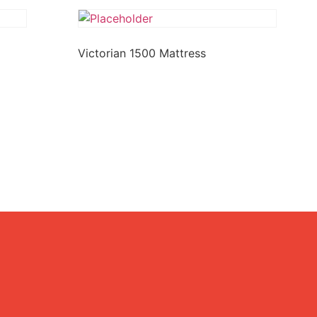
Victorian 1500 Mattress