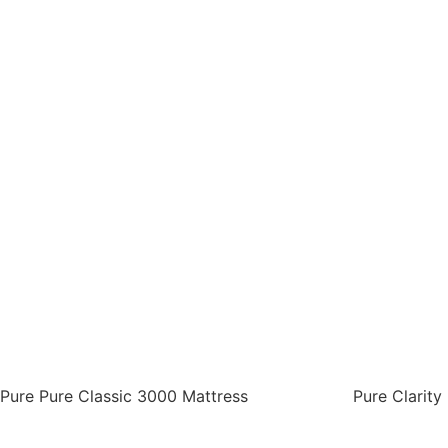
Pure Pure Classic 3000 Mattress
Pure Clarity