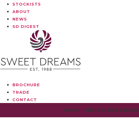
STOCKISTS
ABOUT
NEWS
SD DIGEST
BROCHURE
TRADE
CONTACT
HOME
BEDS & MATTRESS