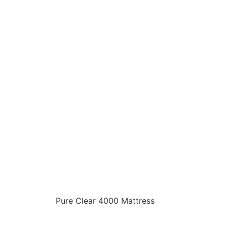
Pure Clear 4000 Mattress