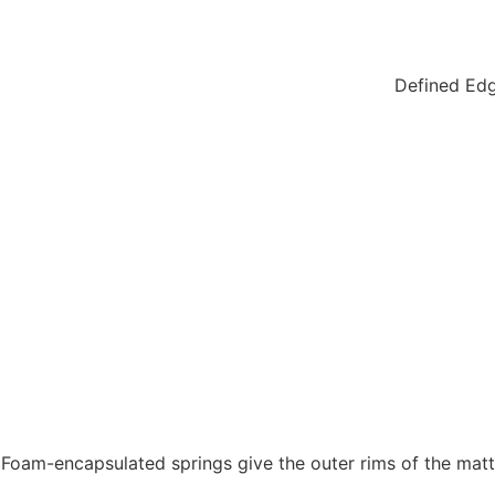
Defined Edg
Foam-encapsulated springs give the outer rims of the mattr