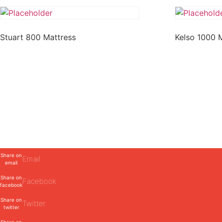
Stuart 800 Mattress
Kelso 1000 
Share on
Email
email
Share on
Facebook
facebook
Share on
Twitter
twitter