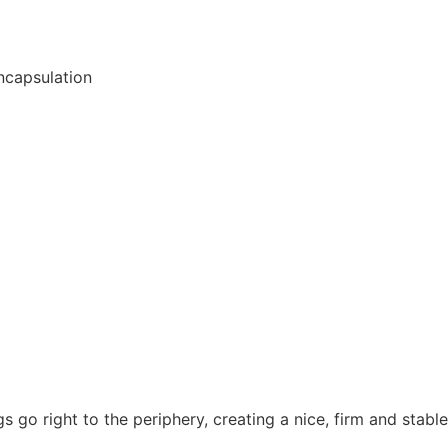
ncapsulation
go right to the periphery, creating a nice, firm and stable