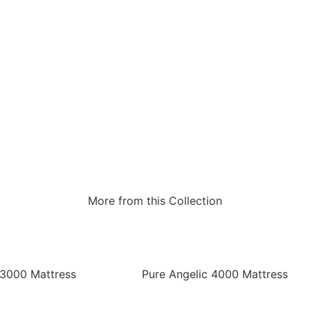
More from this Collection
 3000 Mattress
Pure Angelic 4000 Mattress