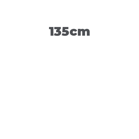
135cm
150cm