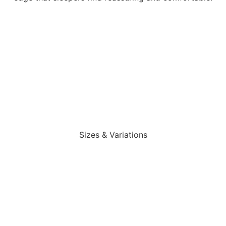
Sizes & Variations