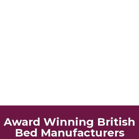
Award Winning British
Bed Manufacturers