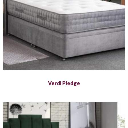
Verdi Pledge