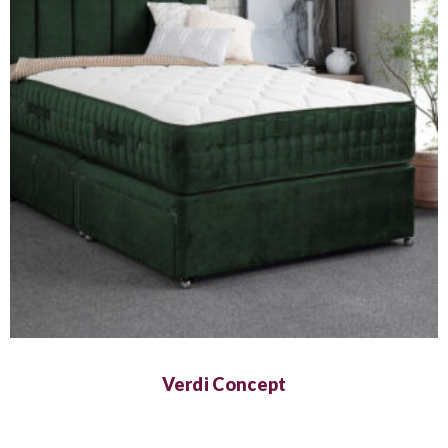
Verdi Concept