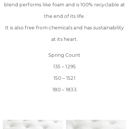
blend performs like foam and is 100% recyclable at
the end of its life.
It is also free from chemicals and has sustainability
at its heart.
Spring Count
135 – 1295
150 – 1521
180 – 1833