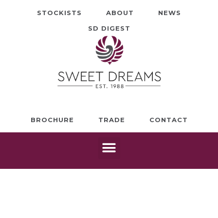
STOCKISTS
ABOUT
NEWS
SD DIGEST
BROCHURE
TRADE
CONTACT