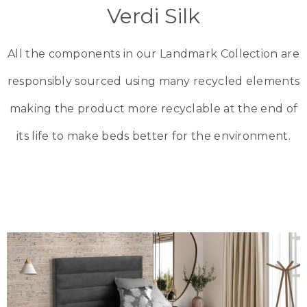
Verdi Silk
All the components in our Landmark Collection are
responsibly sourced using many recycled elements
making the product more recyclable at the end of
its life to make beds better for the environment.