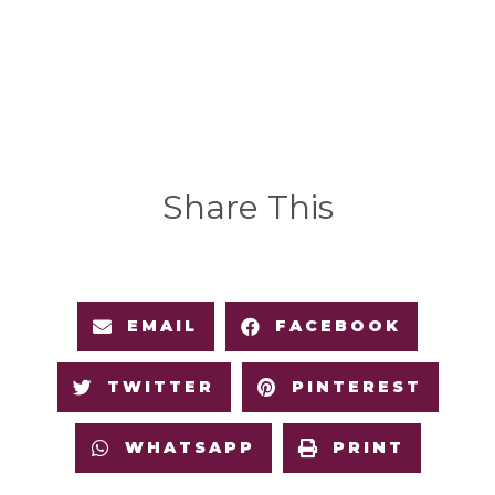
Share This
EMAIL
FACEBOOK
TWITTER
PINTEREST
WHATSAPP
PRINT