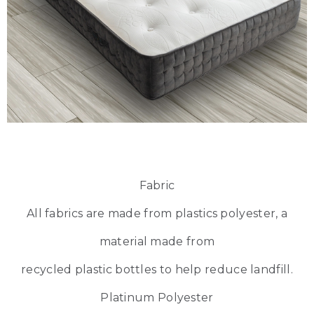
Fabric
All fabrics are made from plastics polyester, a
material made from
recycled plastic bottles to help reduce landfill.
Platinum Polyester