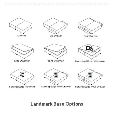
Landmark Base Options