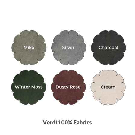
Verdi 100% Fabrics