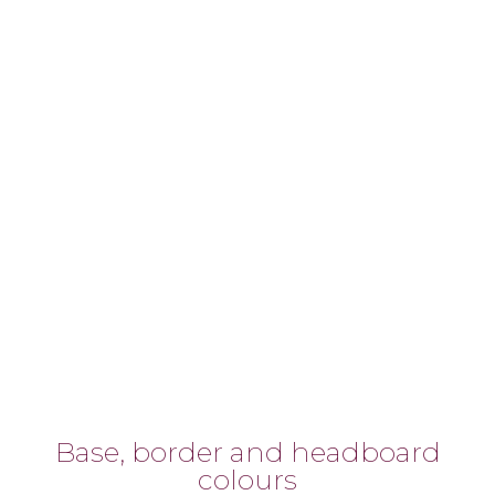
Base, border and headboard
colours