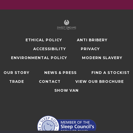
ETHICAL POLICY
ANTI BRIBERY
ACCESSIBILITY
PRIVACY
ENVIRONMENTAL POLICY
MODERN SLAVERY
OUR STORY
NEWS & PRESS
FIND A STOCKIST
TRADE
CONTACT
VIEW OUR BROCHURE
SHOW VAN