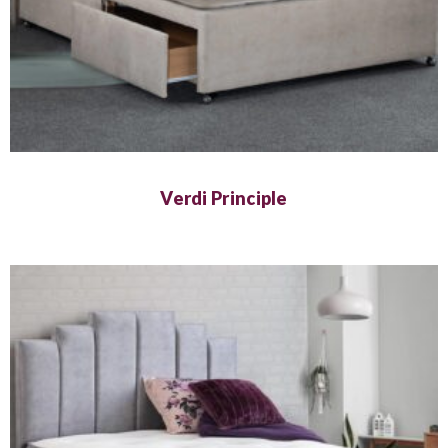
Verdi Principle