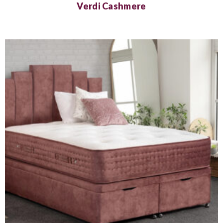
Verdi Cashmere