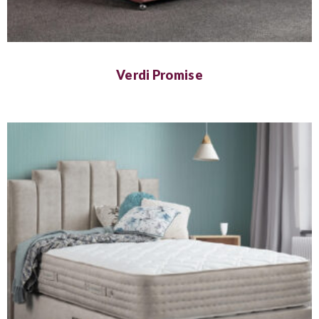
Verdi Promise