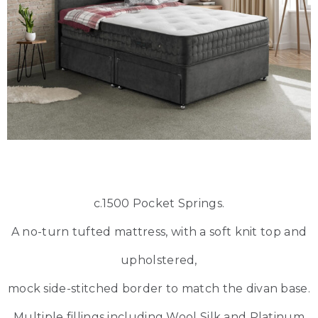
c.1500 Pocket Springs.
A no-turn tufted mattress, with a soft knit top and
upholstered,
mock side-stitched border to match the divan base.
Multiple fillings including Wool Silk and Platinum