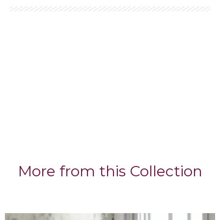
More from this Collection