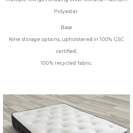
Polyester.
Base
Nine storage options, upholstered in 100% GSC
certified,
100% recycled fabric.