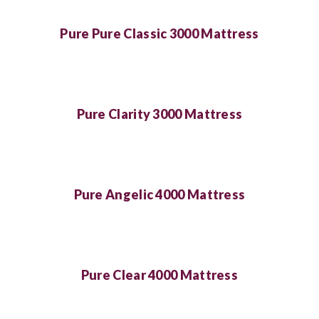
Pure Pure Classic 3000 Mattress
Pure Clarity 3000 Mattress
Pure Angelic 4000 Mattress
Pure Clear 4000 Mattress