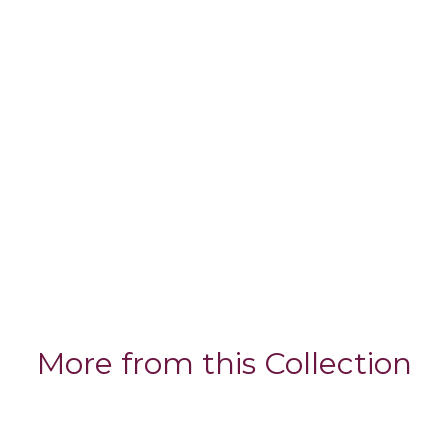
More from this Collection