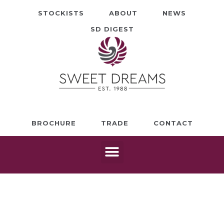
STOCKISTS
ABOUT
NEWS
SD DIGEST
BROCHURE
TRADE
CONTACT