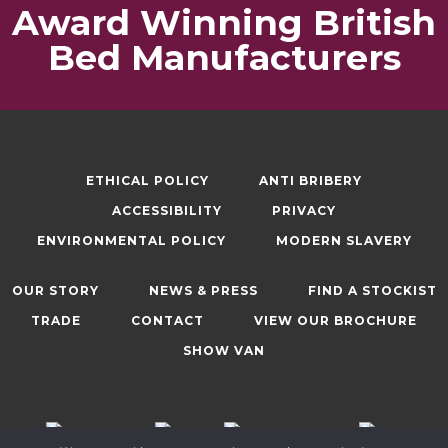
Award Winning British
Bed Manufacturers
ETHICAL POLICY
ANTI BRIBERY
ACCESSIBILITY
PRIVACY
ENVIRONMENTAL POLICY
MODERN SLAVERY
OUR STORY
NEWS & PRESS
FIND A STOCKIST
TRADE
CONTACT
VIEW OUR BROCHURE
SHOW VAN