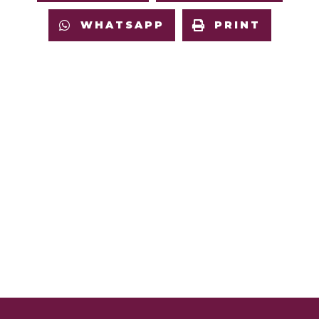
WHATSAPP
PRINT