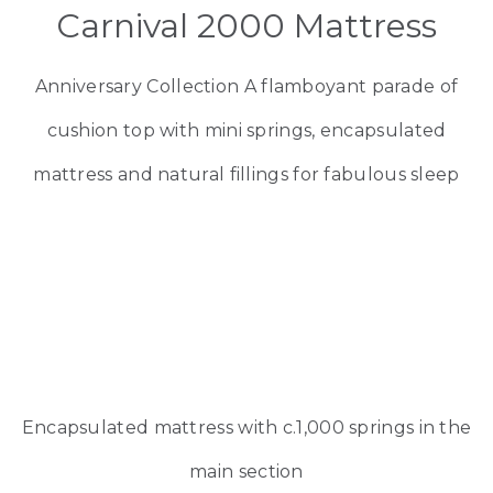
Carnival 2000 Mattress
Anniversary Collection A flamboyant parade of
cushion top with mini springs, encapsulated
mattress and natural fillings for fabulous sleep
Encapsulated mattress with c.1,000 springs in the
main section