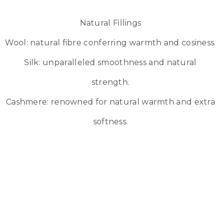
Natural Fillings
Wool: natural fibre conferring warmth and cosiness.
Silk: unparalleled smoothness and natural
strength.
Cashmere: renowned for natural warmth and extra
softness.