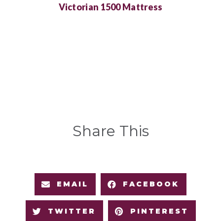
Victorian 1500 Mattress
Share This
EMAIL
FACEBOOK
TWITTER
PINTEREST