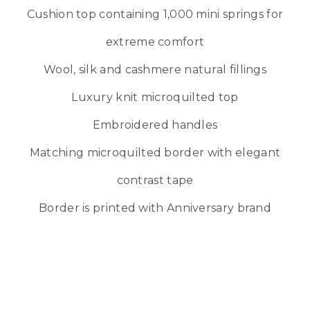
Cushion top containing 1,000 mini springs for
extreme comfort
Wool, silk and cashmere natural fillings
Luxury knit microquilted top
Embroidered handles
Matching microquilted border with elegant
contrast tape
Border is printed with Anniversary brand