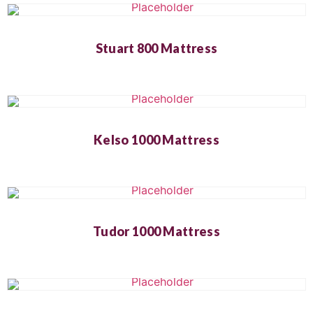
Stuart 800 Mattress
Kelso 1000 Mattress
Tudor 1000 Mattress